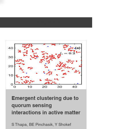
PINCHASIK LAB
Publications
Emergent clustering due to
quorum sensing
interactions in active matter
S Thapa, BE Pinchasik, Y Shokef