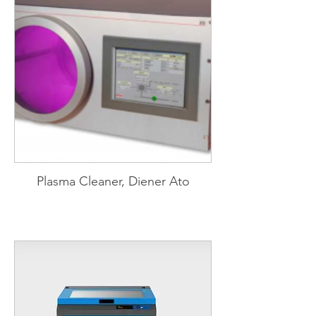
Plasma Cleaner, Diener Ato