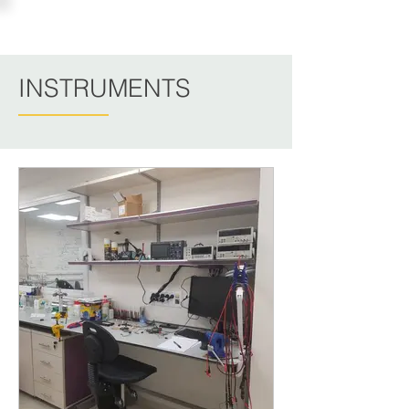
PINCHASIK LAB
INSTRUMENTS