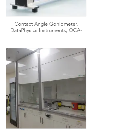
Contact Angle Goniometer,
DataPhysics Instruments, OCA-
15EC-TBU-100