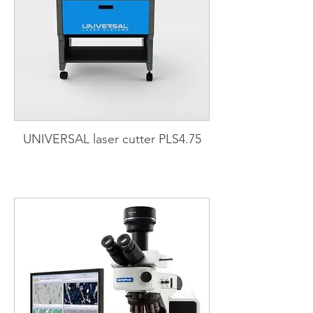
UNIVERSAL laser cutter PLS4.75