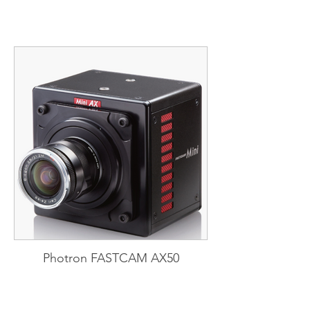
Photron FASTCAM AX50