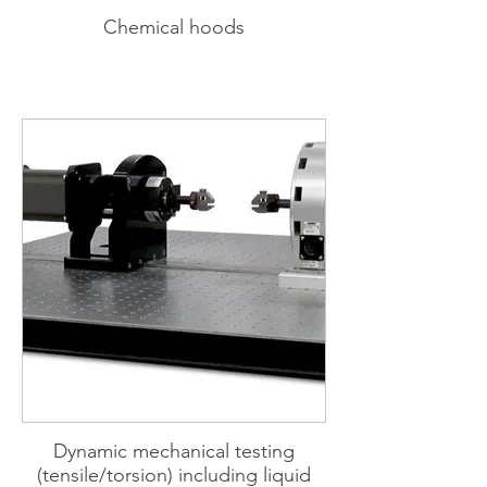
Chemical hoods
Dynamic mechanical testing
(tensile/torsion) including liquid