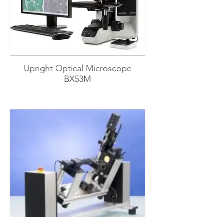
Upright Optical Microscope
BX53M