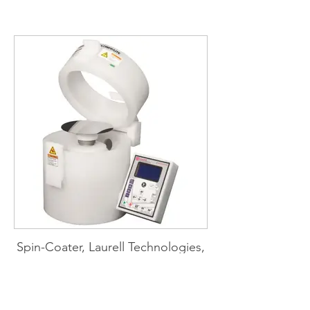
bath (TA Instruments)
Spin-Coater, Laurell Technologies,
WS-650-23