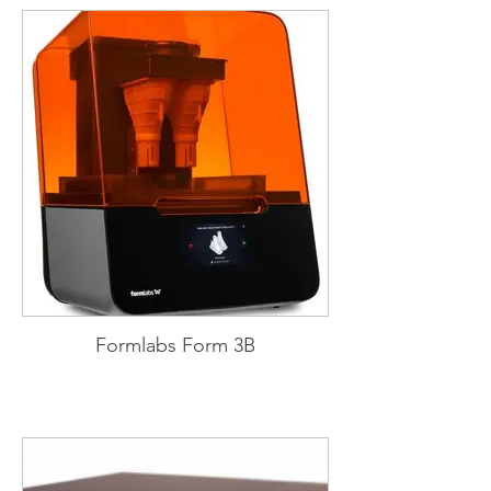
Formlabs Form 3B