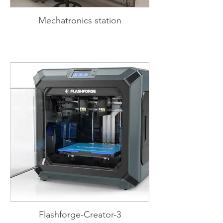
Mechatronics station
Flashforge-Creator-3